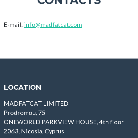
CONTACTS
E-mail:
info@madfatcat.com
LOCATION
MADFATCAT LIMITED
Prodromou, 75
ONEWORLD PARKVIEW HOUSE, 4th floor
2063, Nicosia, Cyprus