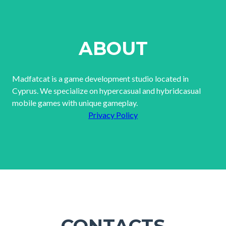
ABOUT
Madfatcat is a game development studio located in
Cyprus. We specialize on hypercasual and hybridcasual
mobile games with unique gameplay.
Privacy Policy