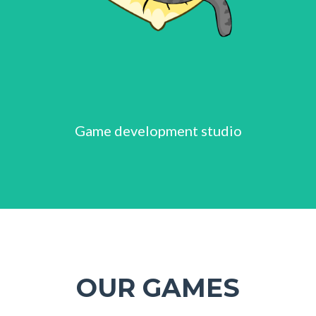
Game development studio
OUR GAMES