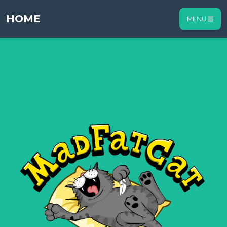
HOME
MENU